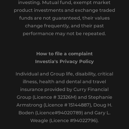
investing. Mutual fund, exempt market
product investments and exchange traded
funds are not guaranteed, their values
change frequently, and their past
performance may not be repeated.
How to file a complaint
Investia's Privacy Policy
Individual and Group life, disability, critical
illness, health and dental and travel
insurance provided by Curry Financial
Group (Licence # 32326M) and Stephanie
Armstrong (Licence # 15144887), Doug H.
Boden (Licence#94020789) and Gary L.
Weagle (Licence #94022796).