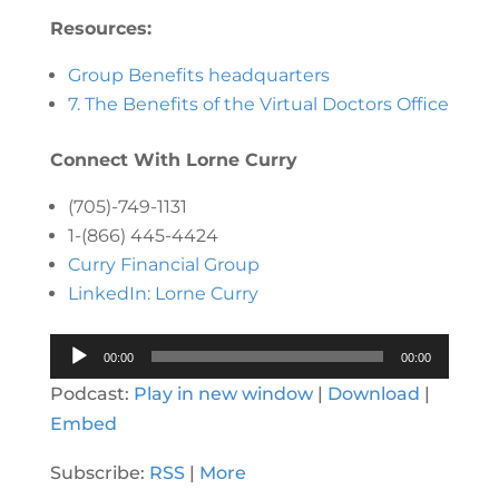
Resources:
Group Benefits headquarters
7. The Benefits of the Virtual Doctors Office
Connect With Lorne Curry
(705)-749-1131
1-(866) 445-4424
Curry Financial Group
LinkedIn: Lorne Curry
Audio
00:00
00:00
Player
Podcast:
Play in new window
|
Download
|
Embed
Subscribe:
RSS
|
More