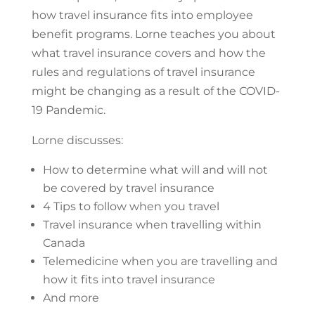
how travel insurance fits into employee
benefit programs. Lorne teaches you about
what travel insurance covers and how the
rules and regulations of travel insurance
might be changing as a result of the COVID-
19 Pandemic.
Lorne discusses:
How to determine what will and will not
be covered by travel insurance
4 Tips to follow when you travel
Travel insurance when travelling within
Canada
Telemedicine when you are travelling and
how it fits into travel insurance
And more