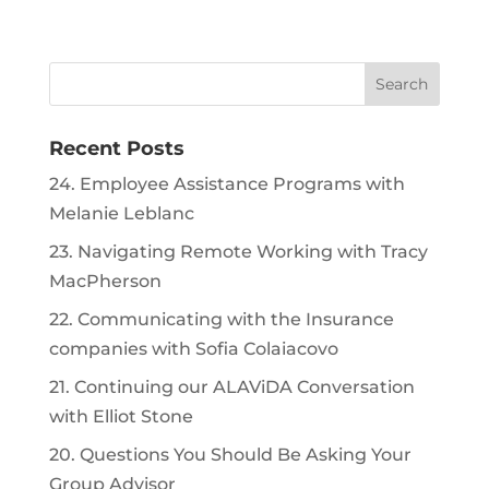
Recent Posts
24. Employee Assistance Programs with
Melanie Leblanc
23. Navigating Remote Working with Tracy
MacPherson
22. Communicating with the Insurance
companies with Sofia Colaiacovo
21. Continuing our ALAViDA Conversation
with Elliot Stone
20. Questions You Should Be Asking Your
Group Advisor