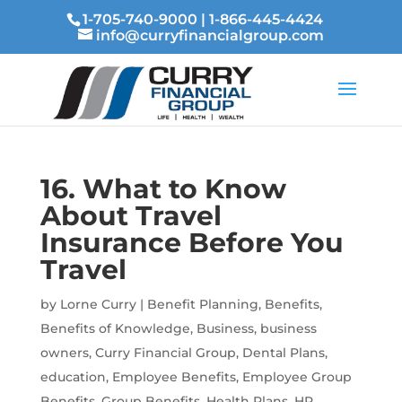
1-705-740-9000
|
1-866-445-4424
info@curryfinancialgroup.com
16. What to Know
About Travel
Insurance Before You
Travel
by
Lorne Curry
|
Benefit Planning
,
Benefits
,
Benefits of Knowledge
,
Business
,
business
owners
,
Curry Financial Group
,
Dental Plans
,
education
,
Employee Benefits
,
Employee Group
Benefits
,
Group Benefits
,
Health Plans
,
HR