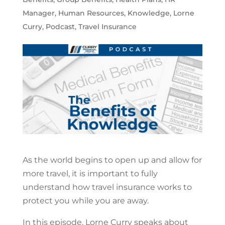
Manager
,
Human Resources
,
Knowledge
,
Lorne
Curry
,
Podcast
,
Travel Insurance
As the world begins to open up and allow for
more travel, it is important to fully
understand how travel insurance works to
protect you while you are away.
In this episode, Lorne Curry speaks about