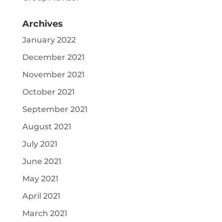
Archives
January 2022
December 2021
November 2021
October 2021
September 2021
August 2021
July 2021
June 2021
May 2021
April 2021
March 2021