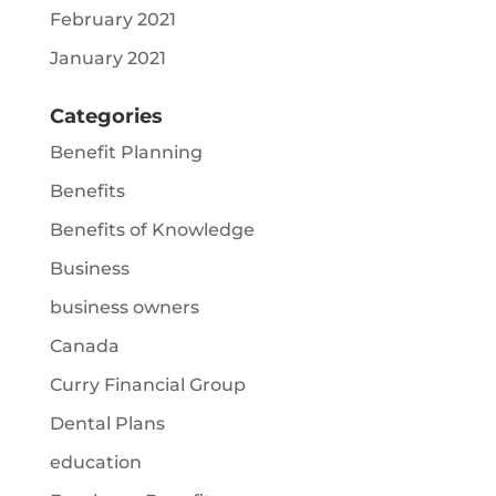
February 2021
January 2021
Categories
Benefit Planning
Benefits
Benefits of Knowledge
Business
business owners
Canada
Curry Financial Group
Dental Plans
education