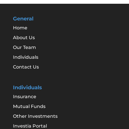
General
Home
About Us
Our Team
Individuals
Contact Us
Individuals
Insurance
Mutual Funds
Other Investments
Investia Portal