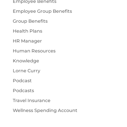
Employee Benefits
Employee Group Benefits
Group Benefits
Health Plans
HR Manager
Human Resources
Knowledge
Lorne Curry
Podcast
Podcasts
Travel Insurance
Wellness Spending Account