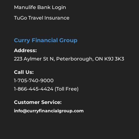
Manulife Bank Login
TuGo Travel Insurance
Curry Financial Group
Address:
223 Aylmer St N, Peterborough, ON K9J 3K3
Call Us:
1-705-740-9000
1-866-445-4424
(Toll Free)
Customer Service:
info@curryfinancialgroup.com