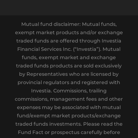
Mutual fund disclaimer: Mutual funds,
exempt market products and/or exchange
traded funds are offered through Investia
Financial Services Inc. (“Investia”). Mutual
funds, exempt market and exchange
traded funds products are sold exclusively
by Representatives who are licensed by
provincial regulators and registered with
Investia. Commissions, trailing
commissions, management fees and other
expenses may be associated with mutual
fund/exempt market products/exchange
traded funds investments. Please read the
Fund Fact or prospectus carefully before