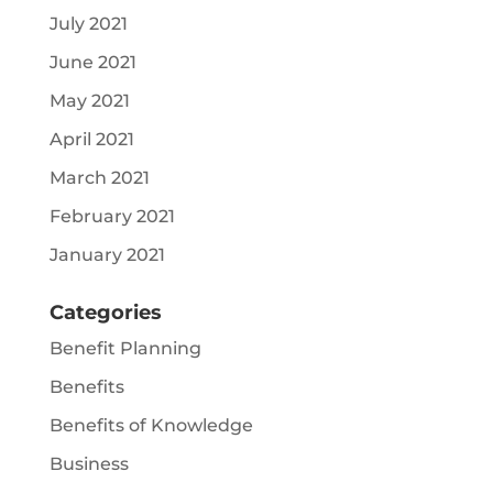
July 2021
June 2021
May 2021
April 2021
March 2021
February 2021
January 2021
Categories
Benefit Planning
Benefits
Benefits of Knowledge
Business