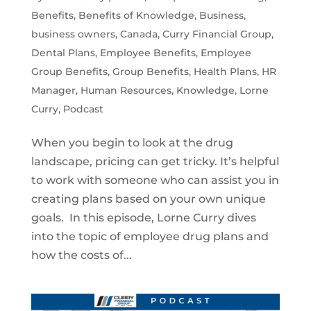
Benefits
,
Benefits of Knowledge
,
Business
,
business owners
,
Canada
,
Curry Financial Group
,
Dental Plans
,
Employee Benefits
,
Employee
Group Benefits
,
Group Benefits
,
Health Plans
,
HR
Manager
,
Human Resources
,
Knowledge
,
Lorne
Curry
,
Podcast
When you begin to look at the drug
landscape, pricing can get tricky. It’s helpful
to work with someone who can assist you in
creating plans based on your own unique
goals. In this episode, Lorne Curry dives
into the topic of employee drug plans and
how the costs of...