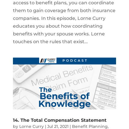
access to benefit plans, you can coordinate
them to gain coverage from both insurance
companies. In this episode, Lorne Curry
educates you about how coordinating
benefits with your spouse works. Lorne
touches on the rules that exist...
14. The Total Compensation Statement
by
Lorne Curry
|
Jul 21, 2021
|
Benefit Planning
,