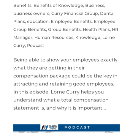
Benefits
,
Benefits of Knowledge
,
Business
,
business owners
,
Curry Financial Group
,
Dental
Plans
,
education
,
Employee Benefits
,
Employee
Group Benefits
,
Group Benefits
,
Health Plans
,
HR
Manager
,
Human Resources
,
Knowledge
,
Lorne
Curry
,
Podcast
Being able to show your employees exactly
what they are getting in their
compensation package could be the key in
attracting and retaining good employees.
In this episode, Lorne Curry helps you
understand what a total compensation
statement is, and why it is important...