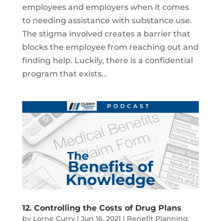
employees and employers when it comes
to needing assistance with substance use.
The stigma involved creates a barrier that
blocks the employee from reaching out and
finding help. Luckily, there is a confidential
program that exists...
12. Controlling the Costs of Drug Plans
by
Lorne Curry
|
Jun 16, 2021
|
Benefit Planning
,