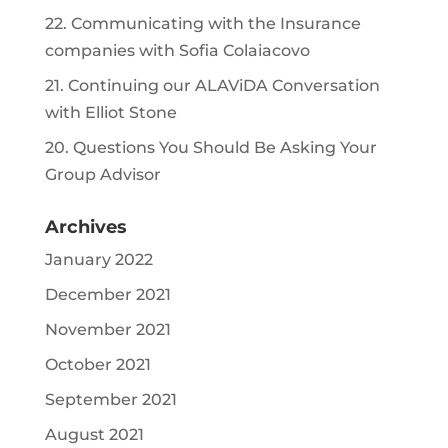
22. Communicating with the Insurance
companies with Sofia Colaiacovo
21. Continuing our ALAViDA Conversation
with Elliot Stone
20. Questions You Should Be Asking Your
Group Advisor
Archives
January 2022
December 2021
November 2021
October 2021
September 2021
August 2021