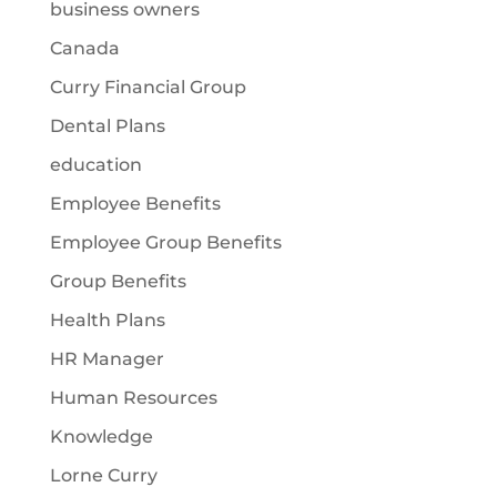
business owners
Canada
Curry Financial Group
Dental Plans
education
Employee Benefits
Employee Group Benefits
Group Benefits
Health Plans
HR Manager
Human Resources
Knowledge
Lorne Curry