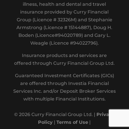
illness, health and dental and travel
insurance provided by Curry Financial
Group (Licence # 32326M) and Stephanie
Armstrong (Licence # 15144887), Doug H.
Boden (Licence#94020789) and Gary L.
Weagle (Licence #94022796).
Insurance products and services are
offered through Curry Financial Group Ltd.
Guaranteed Investment Certificates (GICs)
are offered through Investia Financial
Services Inc. and/or Deposit Broker Services
with multiple Financial Institutions.
© 2026 Curry Financial Group Ltd. |
Privacy
Policy
|
Terms of Use
|