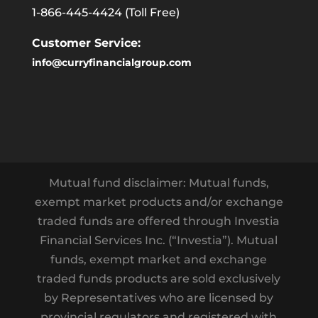
1-866-445-4424
(Toll Free)
Customer Service:
info@curryfinancialgroup.com
Mutual fund disclaimer: Mutual funds,
exempt market products and/or exchange
traded funds are offered through Investia
Financial Services Inc. (“Investia”). Mutual
funds, exempt market and exchange
traded funds products are sold exclusively
by Representatives who are licensed by
provincial regulators and registered with