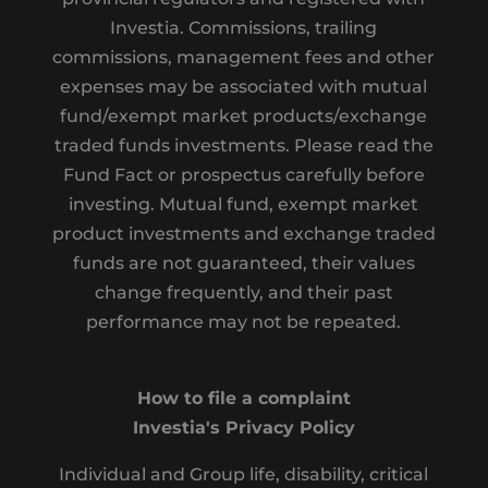
Investia. Commissions, trailing
commissions, management fees and other
expenses may be associated with mutual
fund/exempt market products/exchange
traded funds investments. Please read the
Fund Fact or prospectus carefully before
investing. Mutual fund, exempt market
product investments and exchange traded
funds are not guaranteed, their values
change frequently, and their past
performance may not be repeated.
How to file a complaint
Investia's Privacy Policy
Individual and Group life, disability, critical