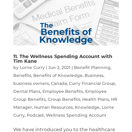
11. The Wellness Spending Account with
Tim Kane
by
Lorne Curry
|
Jun 2, 2021
|
Benefit Planning
,
Benefits
,
Benefits of Knowledge
,
Business
,
business owners
,
Canada
,
Curry Financial Group
,
Dental Plans
,
Employee Benefits
,
Employee
Group Benefits
,
Group Benefits
,
Health Plans
,
HR
Manager
,
Human Resources
,
Knowledge
,
Lorne
Curry
,
Podcast
,
Wellness Spending Account
We have introduced you to the healthcare