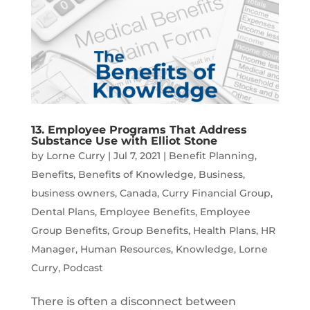
13. Employee Programs That Address
Substance Use with Elliot Stone
by
Lorne Curry
|
Jul 7, 2021
|
Benefit Planning
,
Benefits
,
Benefits of Knowledge
,
Business
,
business owners
,
Canada
,
Curry Financial Group
,
Dental Plans
,
Employee Benefits
,
Employee
Group Benefits
,
Group Benefits
,
Health Plans
,
HR
Manager
,
Human Resources
,
Knowledge
,
Lorne
Curry
,
Podcast
There is often a disconnect between