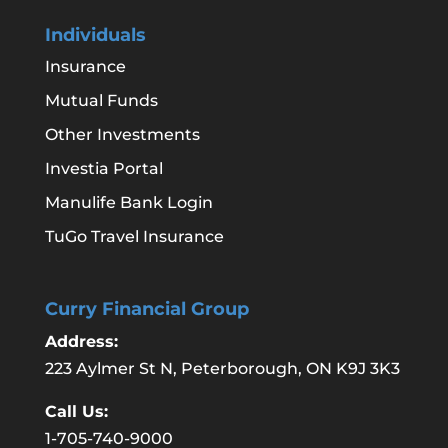
Individuals
Insurance
Mutual Funds
Other Investments
Investia Portal
Manulife Bank Login
TuGo Travel Insurance
Curry Financial Group
Address:
223 Aylmer St N, Peterborough, ON K9J 3K3
Call Us:
1-705-740-9000