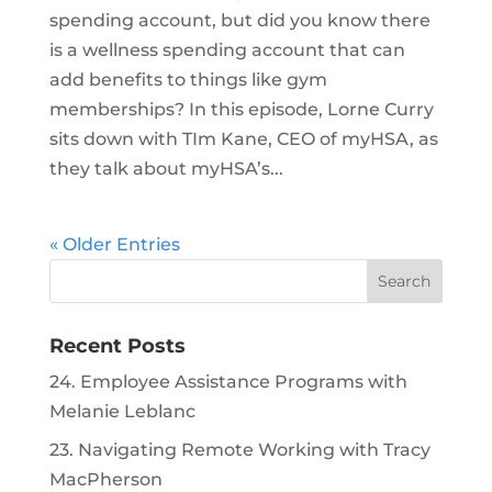
spending account, but did you know there
is a wellness spending account that can
add benefits to things like gym
memberships? In this episode, Lorne Curry
sits down with TIm Kane, CEO of myHSA, as
they talk about myHSA’s...
« Older Entries
Recent Posts
24. Employee Assistance Programs with
Melanie Leblanc
23. Navigating Remote Working with Tracy
MacPherson