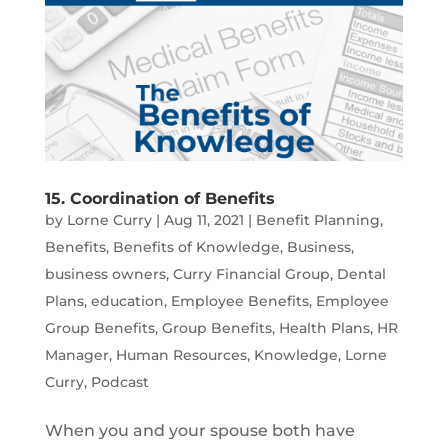
15. Coordination of Benefits
by
Lorne Curry
|
Aug 11, 2021
|
Benefit Planning
,
Benefits
,
Benefits of Knowledge
,
Business
,
business owners
,
Curry Financial Group
,
Dental
Plans
,
education
,
Employee Benefits
,
Employee
Group Benefits
,
Group Benefits
,
Health Plans
,
HR
Manager
,
Human Resources
,
Knowledge
,
Lorne
Curry
,
Podcast
When you and your spouse both have