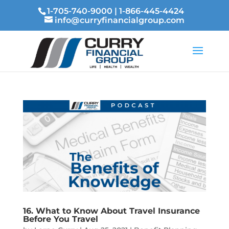
1-705-740-9000
|
1-866-445-4424
info@curryfinancialgroup.com
16. What to Know About Travel Insurance
Before You Travel