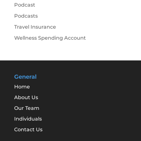
Podcast
Podcasts
Travel Insurance
Wellness Spending Account
General
Home
About Us
Our Team
Individuals
Contact Us