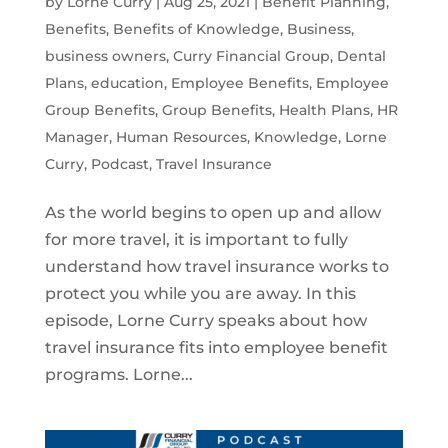
by
Lorne Curry
|
Aug 25, 2021
|
Benefit Planning
,
Benefits
,
Benefits of Knowledge
,
Business
,
business owners
,
Curry Financial Group
,
Dental
Plans
,
education
,
Employee Benefits
,
Employee
Group Benefits
,
Group Benefits
,
Health Plans
,
HR
Manager
,
Human Resources
,
Knowledge
,
Lorne
Curry
,
Podcast
,
Travel Insurance
As the world begins to open up and allow
for more travel, it is important to fully
understand how travel insurance works to
protect you while you are away. In this
episode, Lorne Curry speaks about how
travel insurance fits into employee benefit
programs. Lorne...