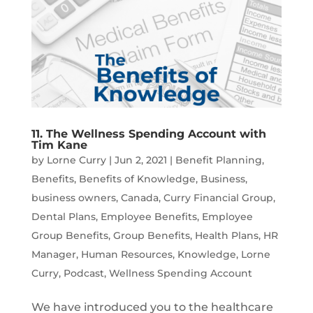
11. The Wellness Spending Account with
Tim Kane
by
Lorne Curry
|
Jun 2, 2021
|
Benefit Planning
,
Benefits
,
Benefits of Knowledge
,
Business
,
business owners
,
Canada
,
Curry Financial Group
,
Dental Plans
,
Employee Benefits
,
Employee
Group Benefits
,
Group Benefits
,
Health Plans
,
HR
Manager
,
Human Resources
,
Knowledge
,
Lorne
Curry
,
Podcast
,
Wellness Spending Account
We have introduced you to the healthcare