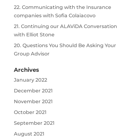
22. Communicating with the Insurance
companies with Sofia Colaiacovo
21. Continuing our ALAViDA Conversation
with Elliot Stone
20. Questions You Should Be Asking Your
Group Advisor
Archives
January 2022
December 2021
November 2021
October 2021
September 2021
August 2021