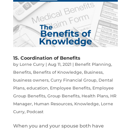
15. Coordination of Benefits
by
Lorne Curry
|
Aug 11, 2021
|
Benefit Planning
,
Benefits
,
Benefits of Knowledge
,
Business
,
business owners
,
Curry Financial Group
,
Dental
Plans
,
education
,
Employee Benefits
,
Employee
Group Benefits
,
Group Benefits
,
Health Plans
,
HR
Manager
,
Human Resources
,
Knowledge
,
Lorne
Curry
,
Podcast
When you and your spouse both have