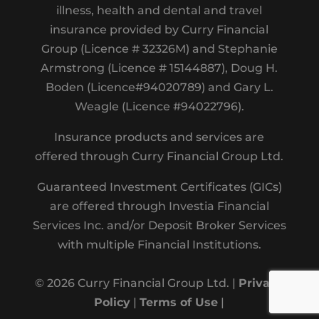
illness, health and dental and travel
insurance provided by Curry Financial
Group (Licence # 32326M) and Stephanie
Armstrong (Licence # 15144887), Doug H.
Boden (Licence#94020789) and Gary L.
Weagle (Licence #94022796).
Insurance products and services are
offered through Curry Financial Group Ltd.
Guaranteed Investment Certificates (GICs)
are offered through Investia Financial
Services Inc. and/or Deposit Broker Services
with multiple Financial Institutions.
© 2026 Curry Financial Group Ltd. |
Privacy
Policy
|
Terms of Use
|